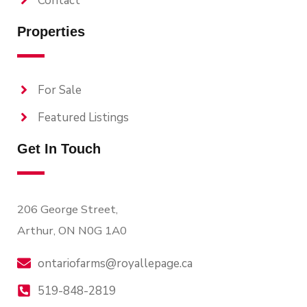
Contact
Properties
For Sale
Featured Listings
Get In Touch
206 George Street,
Arthur, ON N0G 1A0
ontariofarms@royallepage.ca
519-848-2819