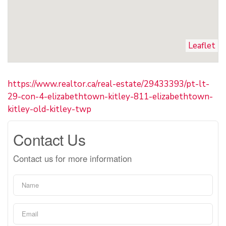
Leaflet
https://www.realtor.ca/real-estate/29433393/pt-lt-
29-con-4-elizabethtown-kitley-811-elizabethtown-
kitley-old-kitley-twp
Contact Us
Contact us for more information