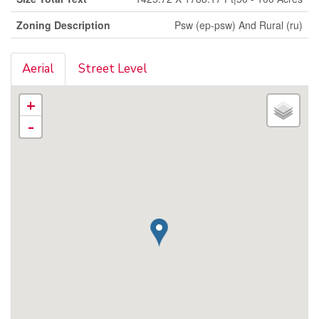
Zoning Description
Psw (ep-psw) And Rural (ru)
Aerial
Street Level
+
-