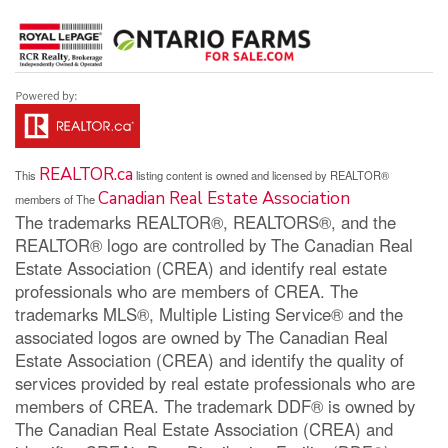
REALTOR.ca
This
listing content is owned and licensed by REALTOR®
Canadian Real Estate Association
members of The
The trademarks REALTOR®, REALTORS®, and the
REALTOR® logo are controlled by The Canadian Real
Estate Association (CREA) and identify real estate
professionals who are members of CREA. The
trademarks MLS®, Multiple Listing Service® and the
associated logos are owned by The Canadian Real
Estate Association (CREA) and identify the quality of
services provided by real estate professionals who are
members of CREA. The trademark DDF® is owned by
The Canadian Real Estate Association (CREA) and