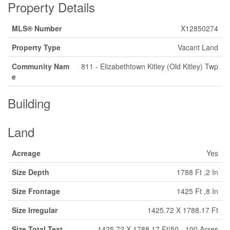
Property Details
MLS® Number
X12850274
Property Type
Vacant Land
Community Nam
811 - Elizabethtown Kitley (Old Kitley) Twp
e
Building
Land
Acreage
Yes
Size Depth
1788 Ft ,2 In
Size Frontage
1425 Ft ,8 In
Size Irregular
1425.72 X 1788.17 Ft
Size Total Text
1425.72 X 1788.17 Ft|50 - 100 Acres