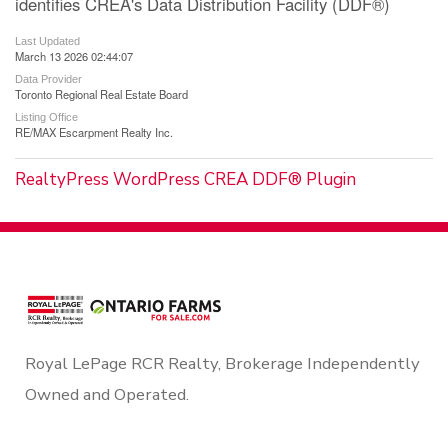
identifies CREA's Data Distribution Facility (DDF®)
Last Updated
March 13 2026 02:44:07
Data Provider
Toronto Regional Real Estate Board
Listing Office
RE/MAX Escarpment Realty Inc.
RealtyPress WordPress CREA DDF® Plugin
Royal LePage RCR Realty, Brokerage Independently
Owned and Operated.