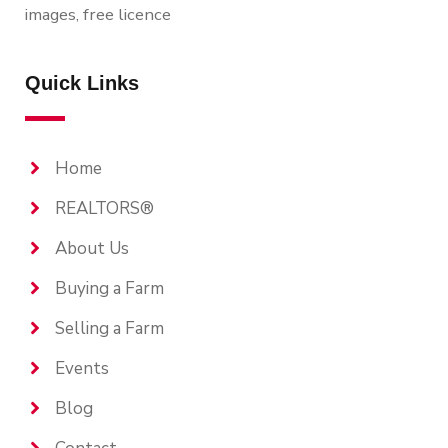
images, free licence
Quick Links
Home
REALTORS®
About Us
Buying a Farm
Selling a Farm
Events
Blog