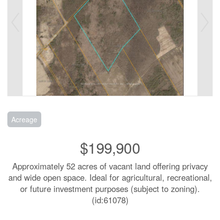
Acreage
$199,900
Approximately 52 acres of vacant land offering privacy
and wide open space. Ideal for agricultural, recreational,
or future investment purposes (subject to zoning).
(id:61078)