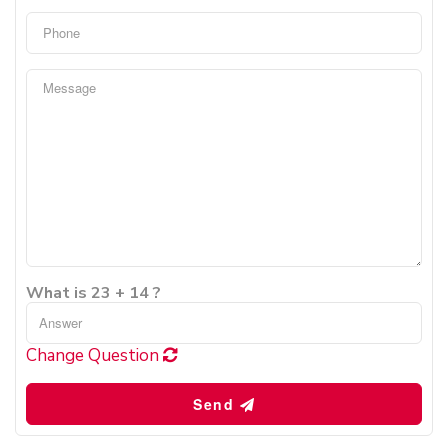
What is 23 + 14 ?
Change Question
Send