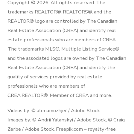
Copyright © 2026. All rights reserved. The
trademarks REALTOR®, REALTORS®, and the
REALTOR® logo are controlled by The Canadian
Real Estate Association (CREA) and identify real
estate professionals who are members of CREA.
The trademarks MLS®, Multiple Listing Service®
and the associated logos are owned by The Canadian
Real Estate Association (CREA) and identify the
quality of services provided by real estate
professionals who are members of
CREA.REALTOR®. Member of CREA and more.
Videos by: © alenamozhjer / Adobe Stock
Images by: © Andrii Yalanskyi / Adobe Stock, © Craig
Zerbe / Adobe Stock, Freepik.com – royalty-free