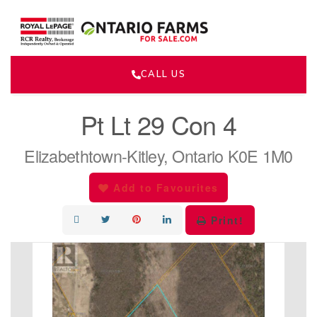
CALL US
« Go back
Pt Lt 29 Con 4
Elizabethtown-Kitley, Ontario K0E 1M0
Add to Favourites
Print!