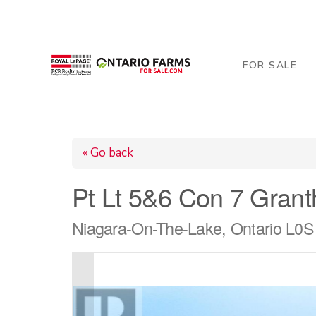
206 George Street, Arthur, ON N0G 1A0
519-84
FOR SALE
« Go back
Pt Lt 5&6 Con 7 Gran
Niagara-On-The-Lake, Ontario L0S