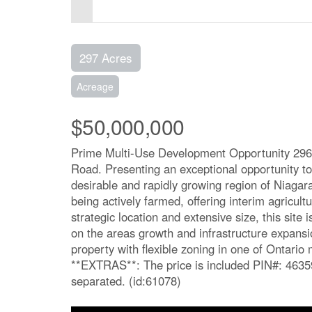
297 Acres
Acreage
$50,000,000
Prime Multi-Use Development Opportunity 296
Road. Presenting an exceptional opportunity to 
desirable and rapidly growing region of Niagara
being actively farmed, offering interim agricult
strategic location and extensive size, this site 
on the areas growth and infrastructure expansio
property with flexible zoning in one of Ontari
**EXTRAS**: The price is included PIN#: 4635
separated. (id:61078)