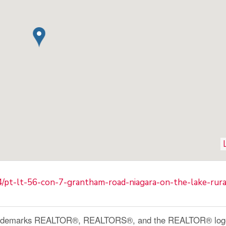
4/pt-lt-56-con-7-grantham-road-niagara-on-the-lake-rur
ademarks REALTOR®, REALTORS®, and the REALTOR® logo a