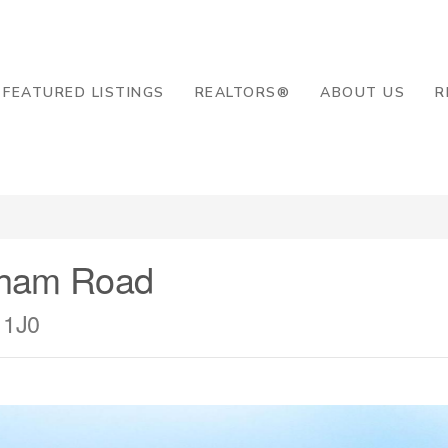
8-2819
FEATURED LISTINGS
REALTORS®
ABOUT US
R
tham Road
 1J0