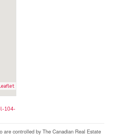
Leaflet
al-104-
re controlled by The Canadian Real Estate