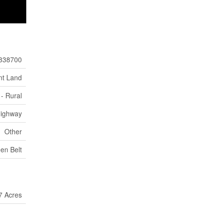
338700
nt Land
- Rural
ighway
Other
en Belt
7 Acres