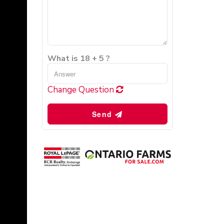
What is 18 + 5 ?
Change Question
Send