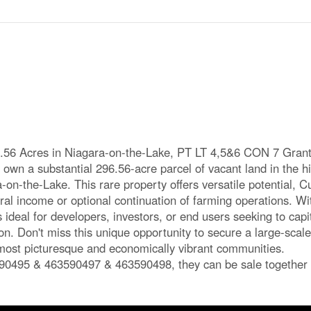
.56 Acres in Niagara-on-the-Lake, PT LT 4,5&6 CON 7 Gra
own a substantial 296.56-acre parcel of vacant land in the h
-on-the-Lake. This rare property offers versatile potential, C
ural income or optional continuation of farming operations. Wit
is ideal for developers, investors, or end users seeking to capi
n. Don't miss this unique opportunity to secure a large-scale
o most picturesque and economically vibrant communities.
90495 & 463590497 & 463590498, they can be sale together 