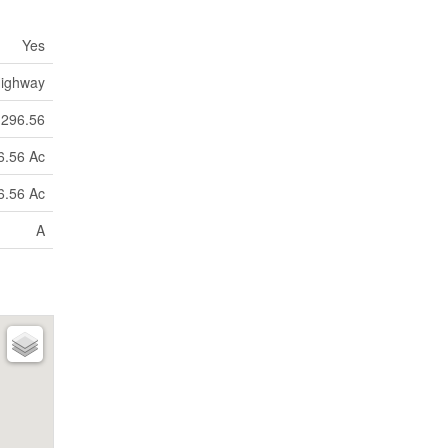
Yes
ighway
296.56
6.56 Ac
6.56 Ac
A