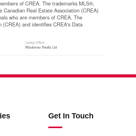
re members of CREA. The trademarks MLS®,
The Canadian Real Estate Association (CREA)
ssionals who are members of CREA. The
n (CREA) and identifies CREA's Data
Listing Office
Wisdomax Realty Ltd
ies
Get In Touch