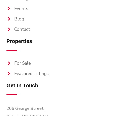
Events
Blog
Contact
Properties
For Sale
Featured Listings
Get In Touch
206 George Street,