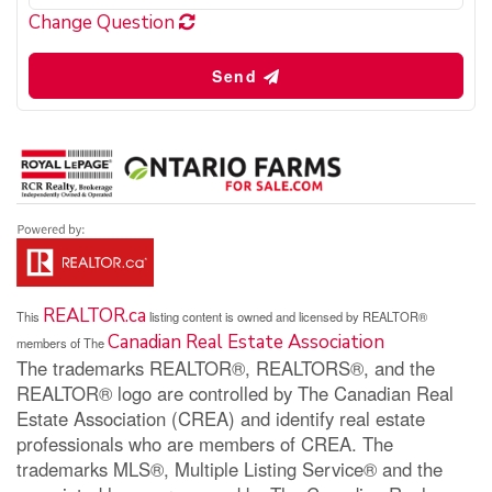
Change Question
Send
REALTOR.ca
This
listing content is owned and licensed by REALTOR®
Canadian Real Estate Association
members of The
The trademarks REALTOR®, REALTORS®, and the
REALTOR® logo are controlled by The Canadian Real
Estate Association (CREA) and identify real estate
professionals who are members of CREA. The
trademarks MLS®, Multiple Listing Service® and the