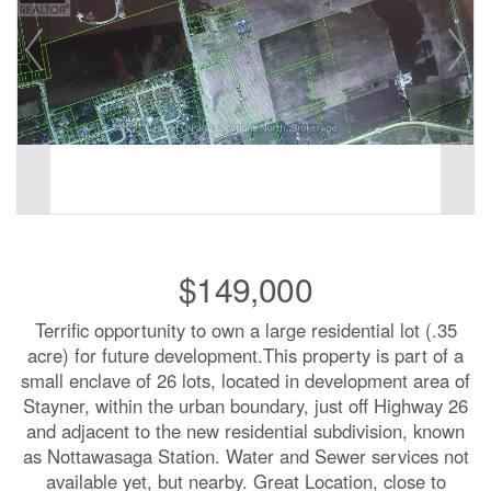
$149,000
Terrific opportunity to own a large residential lot (.35
acre) for future development.This property is part of a
small enclave of 26 lots, located in development area of
Stayner, within the urban boundary, just off Highway 26
and adjacent to the new residential subdivision, known
as Nottawasaga Station. Water and Sewer services not
available yet, but nearby. Great Location, close to