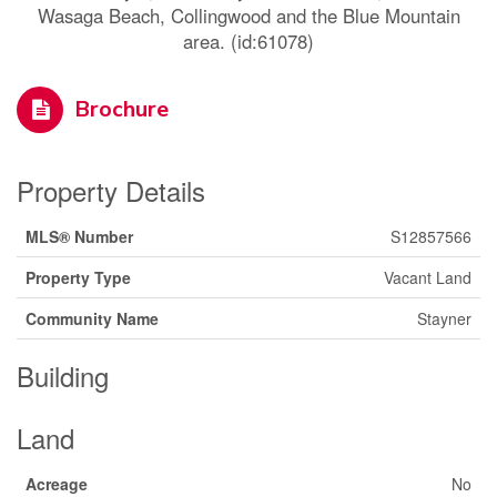
Wasaga Beach, Collingwood and the Blue Mountain
area. (id:61078)
Brochure
Property Details
MLS® Number
S12857566
Property Type
Vacant Land
Community Name
Stayner
Building
Land
Acreage
No