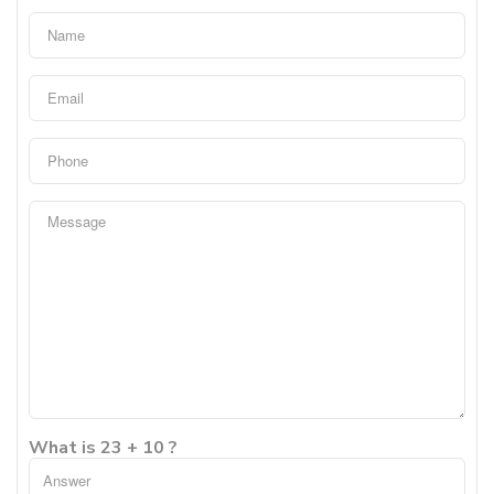
What is 23 + 10 ?