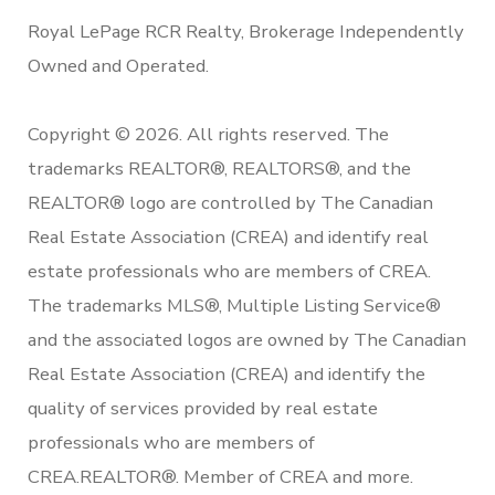
Royal LePage RCR Realty, Brokerage Independently
Owned and Operated.
Copyright © 2026. All rights reserved. The
trademarks REALTOR®, REALTORS®, and the
REALTOR® logo are controlled by The Canadian
Real Estate Association (CREA) and identify real
estate professionals who are members of CREA.
The trademarks MLS®, Multiple Listing Service®
and the associated logos are owned by The Canadian
Real Estate Association (CREA) and identify the
quality of services provided by real estate
professionals who are members of
CREA.REALTOR®. Member of CREA and more.