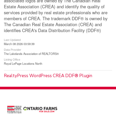
associated logos are owned by The Canadian Real
Estate Association (CREA) and identify the quality of
services provided by real estate professionals who are
members of CREA. The trademark DDF® is owned by
The Canadian Real Estate Association (CREA) and
identifies CREA's Data Distribution Facility (DDF®)
Last Updated
March 08 2026 03:59:39
Data Provider
The Lakelands Association of REALTORS®
Listing Office
Royal LePage Locations North
RealtyPress WordPress CREA DDF® Plugin