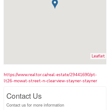
Leaflet
https://www.realtor.ca/real-estate/29441690/pt-
lt26-mowat-street-n-clearview-stayner-stayner
Contact Us
Contact us for more information