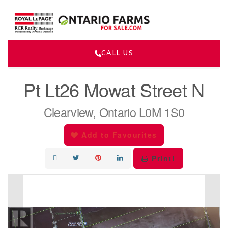
CALL US
« Go back
Pt Lt26 Mowat Street N
Clearview, Ontario L0M 1S0
Add to Favourites
Print!