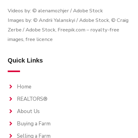
Videos by: © alenamozhjer / Adobe Stock
Images by: © Andrii Yalanskyi / Adobe Stock, © Craig
Zerbe / Adobe Stock, Freepik.com – royalty-free
images, free licence
Quick Links
Home
REALTORS®
About Us
Buying a Farm
Selling a Farm