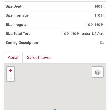
Size Depth
140 Ft
Size Frontage
110 Ft
Size Irregular
110 X 140 Ft
Size Total Text
110 X 140 Ft|under 1/2 Acre
Zoning Description
Da
Aerial
Street Level
+
-