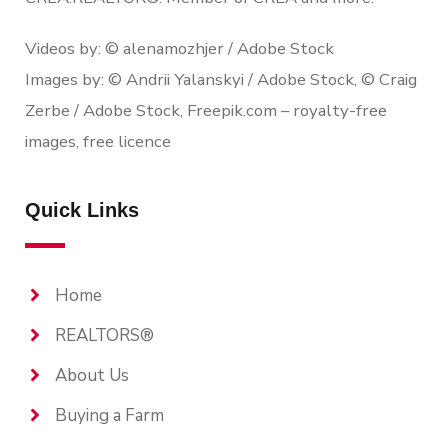
Videos by: © alenamozhjer / Adobe Stock
Images by: © Andrii Yalanskyi / Adobe Stock, © Craig
Zerbe / Adobe Stock, Freepik.com – royalty-free
images, free licence
Quick Links
Home
REALTORS®
About Us
Buying a Farm