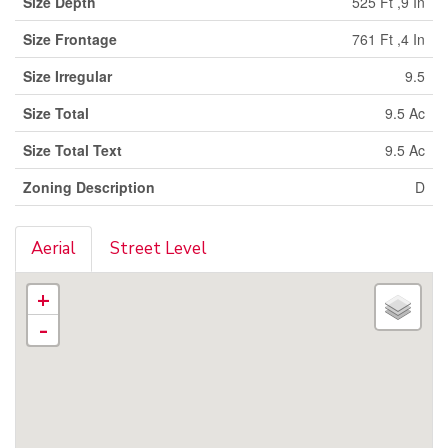
Size Depth
525 Ft ,9 In
Size Frontage
761 Ft ,4 In
Size Irregular
9.5
Size Total
9.5 Ac
Size Total Text
9.5 Ac
Zoning Description
D
Aerial
Street Level
+
-