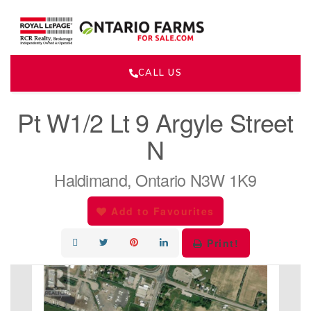
CALL US
« Go back
Pt W1/2 Lt 9 Argyle Street
N
Haldimand, Ontario N3W 1K9
Add to Favourites
Print!