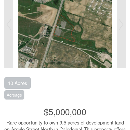
10 Acres
Acreage
$5,000,000
Rare opportunity to own 9.5 acres of development land
on Argyle Street North in Caledonia! This property offers