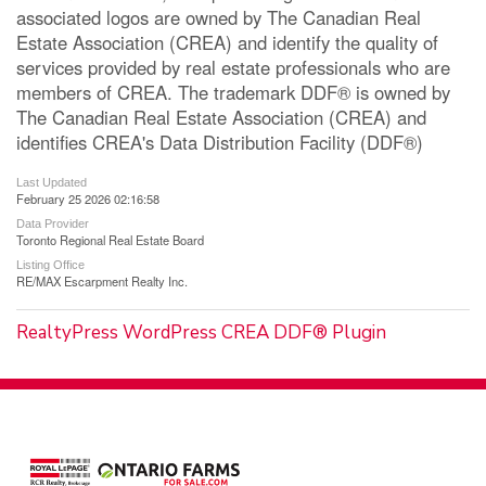
associated logos are owned by The Canadian Real
Estate Association (CREA) and identify the quality of
services provided by real estate professionals who are
members of CREA. The trademark DDF® is owned by
The Canadian Real Estate Association (CREA) and
identifies CREA's Data Distribution Facility (DDF®)
Last Updated
February 25 2026 02:16:58
Data Provider
Toronto Regional Real Estate Board
Listing Office
RE/MAX Escarpment Realty Inc.
RealtyPress WordPress CREA DDF® Plugin