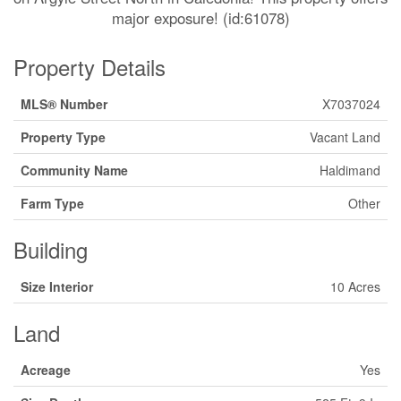
major exposure! (id:61078)
Property Details
MLS® Number
X7037024
Property Type
Vacant Land
Community Name
Haldimand
Farm Type
Other
Building
Size Interior
10 Acres
Land
Acreage
Yes