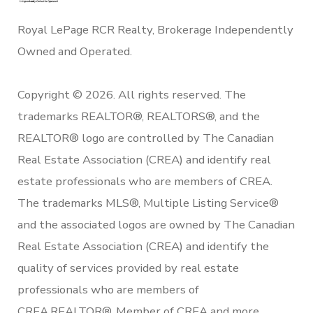
Royal LePage RCR Realty, Brokerage Independently
Owned and Operated.
Copyright © 2026. All rights reserved. The
trademarks REALTOR®, REALTORS®, and the
REALTOR® logo are controlled by The Canadian
Real Estate Association (CREA) and identify real
estate professionals who are members of CREA.
The trademarks MLS®, Multiple Listing Service®
and the associated logos are owned by The Canadian
Real Estate Association (CREA) and identify the
quality of services provided by real estate
professionals who are members of
CREA.REALTOR®. Member of CREA and more.