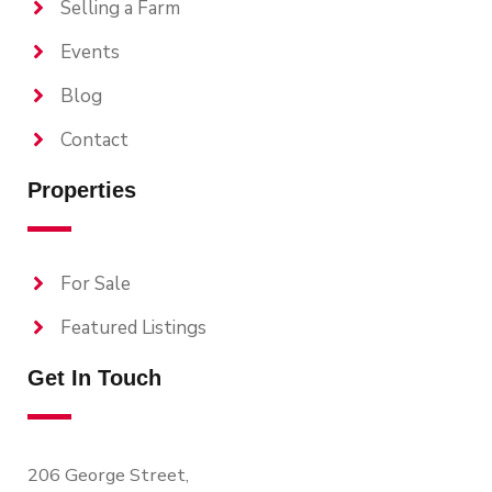
Selling a Farm
Events
Blog
Contact
Properties
For Sale
Featured Listings
Get In Touch
206 George Street,