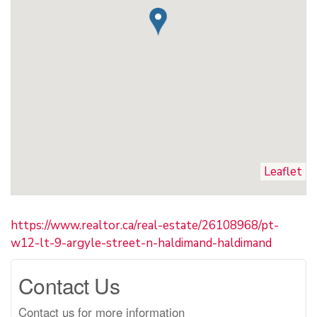
Leaflet
https://www.realtor.ca/real-estate/26108968/pt-
w12-lt-9-argyle-street-n-haldimand-haldimand
Contact Us
Contact us for more information