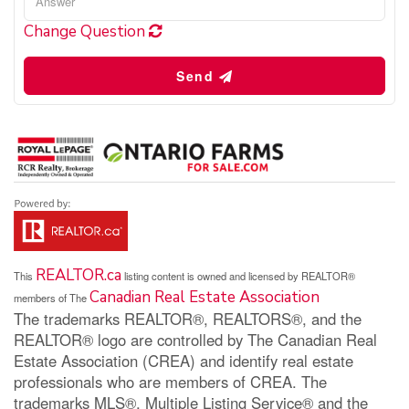
Change Question
Send
REALTOR.ca
This
listing content is owned and licensed by REALTOR®
Canadian Real Estate Association
members of The
The trademarks REALTOR®, REALTORS®, and the
REALTOR® logo are controlled by The Canadian Real
Estate Association (CREA) and identify real estate
professionals who are members of CREA. The
trademarks MLS®, Multiple Listing Service® and the