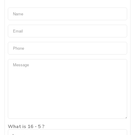
What is 16 - 5 ?