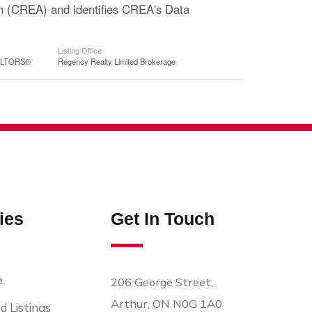
n (CREA) and identifies CREA's Data
Listing Office
EALTORS®
Regency Realty Limited Brokerage
ies
Get In Touch
e
206 George Street,
Arthur, ON N0G 1A0
d Listings