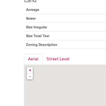
Acreage
Sewer
Size Irregular
Size Total Text
Zoning Description
Aerial
Street Level
+
-