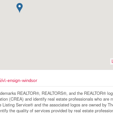
6/vl-ensign-windsor
ademarks REALTOR®, REALTORS®, and the REALTOR® logo a
ation (CREA) and identify real estate professionals who a
le Listing Service® and the associated logos are owned by 
ntify the quality of services provided by real estate profe