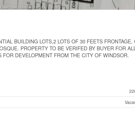
IAL BUILDING LOTS,2 LOTS OF 30 FEETS FRONTAGE,
OSQUE. PROPERTY TO BE VERIFED BY BUYER FOR AL
S FOR DEVELOPMENT FROM THE CITY OF WINDSOR.
22
Vaca