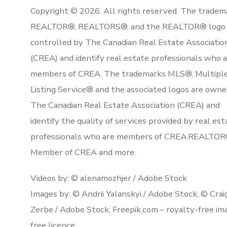
Copyright © 2026. All rights reserved. The tradem
REALTOR®, REALTORS®, and the REALTOR® logo 
controlled by The Canadian Real Estate Associatio
(CREA) and identify real estate professionals who 
members of CREA. The trademarks MLS®, Multipl
Listing Service® and the associated logos are owne
The Canadian Real Estate Association (CREA) and
identify the quality of services provided by real est
professionals who are members of CREA.REALTOR
Member of CREA and more.
Videos by: © alenamozhjer / Adobe Stock
Images by: © Andrii Yalanskyi / Adobe Stock, © Crai
Zerbe / Adobe Stock, Freepik.com – royalty-free im
free licence