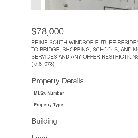
$78,000
PRIME SOUTH WINDSOR FUTURE RESIDENT
TO BRIDGE, SHOPPING, SCHOOLS, AND M
SERVICES AND ANY OFFER RESTRICTION
(id:61078)
Property Details
MLS® Number
Property Type
Building
Land