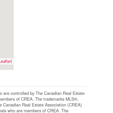
Leaflet
re controlled by The Canadian Real Estate
re members of CREA. The trademarks MLS®,
The Canadian Real Estate Association (CREA)
ssionals who are members of CREA. The