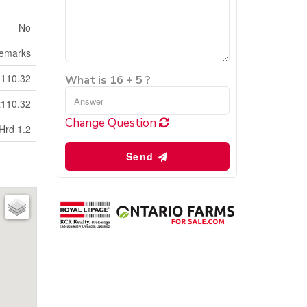
No
emarks
x110.32
What is 16 + 5 ?
x110.32
Change Question
Hrd 1.2
Send