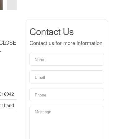
Contact Us
 CLOSE
Contact us for more information
L
016942
nt Land