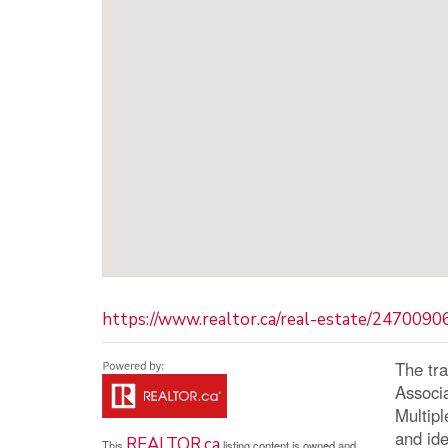
https://www.realtor.ca/real-estate/2470090
The tr
Associ
Multip
and ide
REALTOR.ca
This
listing content is owned and