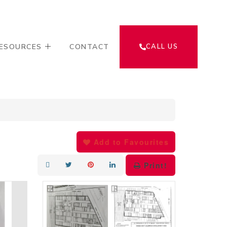
ESOURCES
CONTACT
CALL US
Add to Favourites
Print!