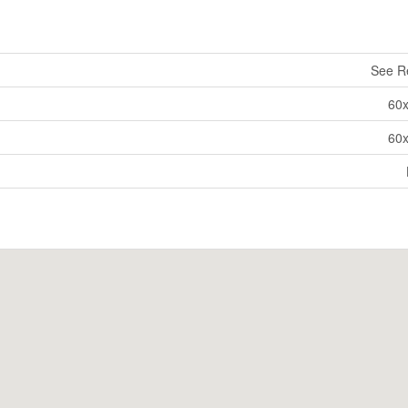
See R
60
60