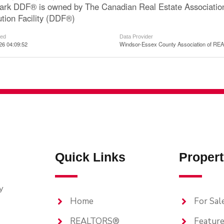
ark DDF® is owned by The Canadian Real Estate Associatio
ution Facility (DDF®)
ted
Data Provider
026 04:09:52
Windsor-Essex County Association of R
Quick Links
Propert
y
Home
For Sal
REALTORS®
Feature