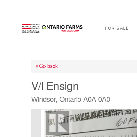
206 George Street, Arthur, ON N0G 1A0
519-84
FOR SALE
« Go back
V/l Ensign
Windsor, Ontario A0A 0A0