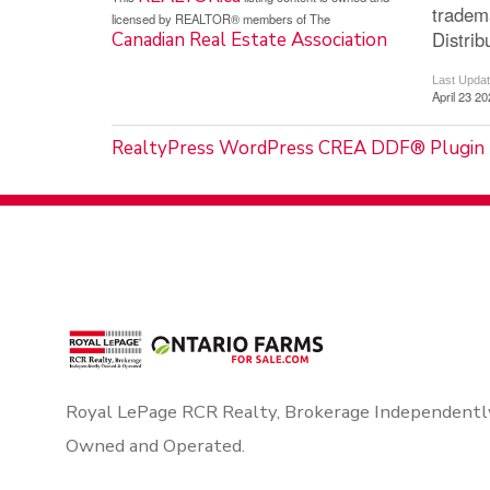
tradem
licensed by REALTOR® members of The
Distrib
Canadian Real Estate Association
Last Upda
April 23 2
RealtyPress WordPress CREA DDF® Plugin
Royal LePage RCR Realty, Brokerage Independentl
Owned and Operated.