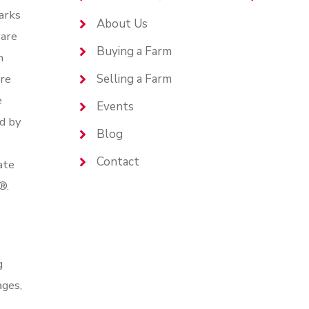
arks
About Us
are
Buying a Farm
n
are
Selling a Farm
e
Events
d by
Blog
Contact
ate
®.
g
ages,