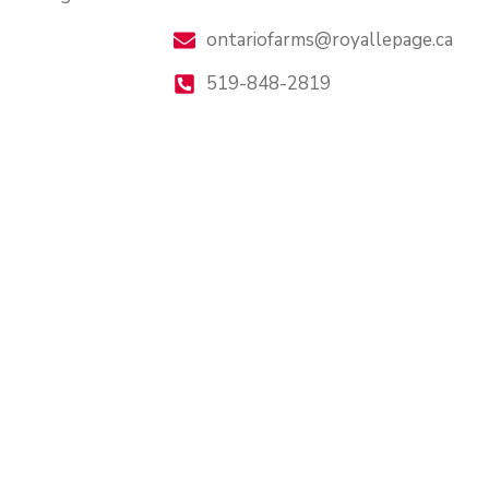
ontariofarms@royallepage.ca
519-848-2819