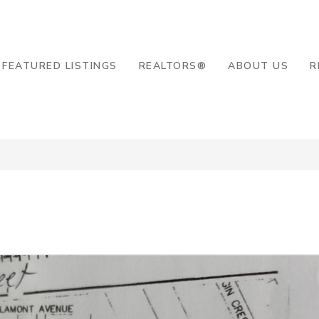
8-2819
FEATURED LISTINGS
REALTORS®
ABOUT US
R